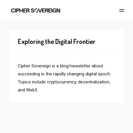
Exploring the Digital Frontier
Cipher Sovereign is a blog/newsletter about
succeeding in the rapidly changing digital epoch.
Topics include cryptocurrency, decentralization,
and Web3.