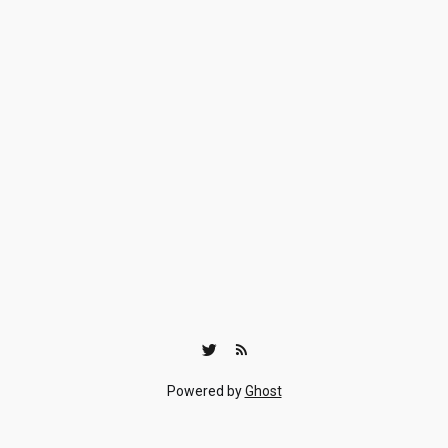
Powered by
Ghost